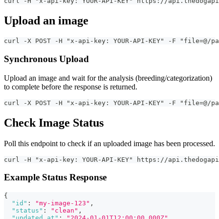
curl -H "x-api-key: YOUR-API-KEY" https://api.thedogapi
Upload an image
curl -X POST -H "x-api-key: YOUR-API-KEY" -F "file=@/pa
Synchronous Upload
Upload an image and wait for the analysis (breeding/categorization)
to complete before the response is returned.
curl -X POST -H "x-api-key: YOUR-API-KEY" -F "file=@/pa
Check Image Status
Poll this endpoint to check if an uploaded image has been processed.
curl -H "x-api-key: YOUR-API-KEY" https://api.thedogapi
Example Status Response
{
"id"
:
"my-image-123"
,
"status"
:
"clean"
,
"updated_at"
:
"2024-01-01T12:00:00.000Z"