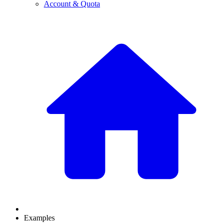
Account & Quota
Examples