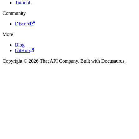
Tutorial
Community
Discord
More
Blog
GitHub
Copyright © 2026 That API Company. Built with Docusaurus.