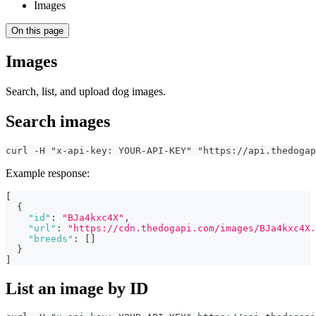
Images
On this page
Images
Search, list, and upload dog images.
Search images
curl -H "x-api-key: YOUR-API-KEY" "https://api.thedogap
Example response:
[
{
"id"
:
"BJa4kxc4X"
,
"url"
:
"https://cdn.thedogapi.com/images/BJa4kxc4X.
"breeds"
:
[
]
}
]
List an image by ID