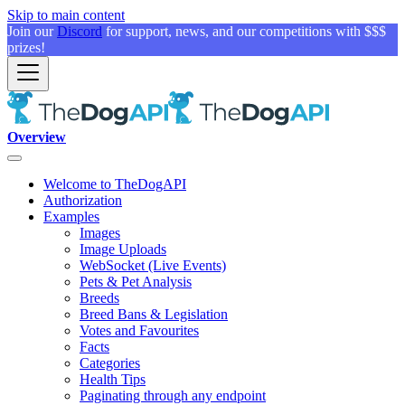
Skip to main content
Join our
Discord
for support, news, and our competitions with $$$
prizes!
Overview
Welcome to TheDogAPI
Authorization
Examples
Images
Image Uploads
WebSocket (Live Events)
Pets & Pet Analysis
Breeds
Breed Bans & Legislation
Votes and Favourites
Facts
Categories
Health Tips
Paginating through any endpoint