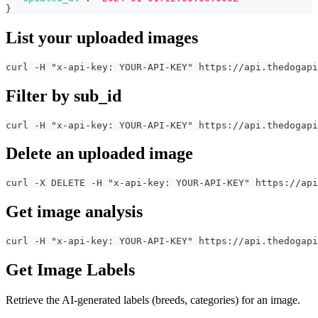
}
List your uploaded images
curl -H "x-api-key: YOUR-API-KEY" https://api.thedogapi
Filter by sub_id
curl -H "x-api-key: YOUR-API-KEY" https://api.thedogapi
Delete an uploaded image
curl -X DELETE -H "x-api-key: YOUR-API-KEY" https://api
Get image analysis
curl -H "x-api-key: YOUR-API-KEY" https://api.thedogapi
Get Image Labels
Retrieve the AI-generated labels (breeds, categories) for an image.