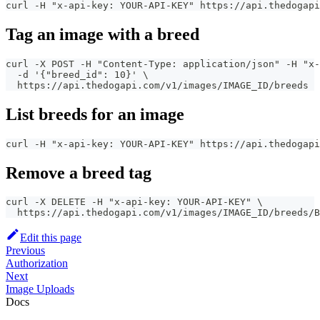
curl -H "x-api-key: YOUR-API-KEY" https://api.thedogapi
Tag an image with a breed
curl -X POST -H "Content-Type: application/json" -H "x-
  -d '{"breed_id": 10}' \
  https://api.thedogapi.com/v1/images/IMAGE_ID/breeds
List breeds for an image
curl -H "x-api-key: YOUR-API-KEY" https://api.thedogapi
Remove a breed tag
curl -X DELETE -H "x-api-key: YOUR-API-KEY" \
  https://api.thedogapi.com/v1/images/IMAGE_ID/breeds/B
Edit this page
Previous
Authorization
Next
Image Uploads
Docs