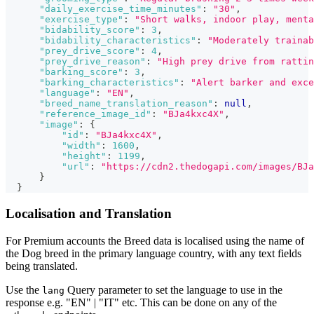
"daily_exercise_time_minutes"
:
"30"
,
"exercise_type"
:
"Short walks, indoor play, menta
"bidability_score"
:
3
,
"bidability_characteristics"
:
"Moderately trainab
"prey_drive_score"
:
4
,
"prey_drive_reason"
:
"High prey drive from rattin
"barking_score"
:
3
,
"barking_characteristics"
:
"Alert barker and exce
"language"
:
"EN"
,
"breed_name_translation_reason"
:
null
,
"reference_image_id"
:
"BJa4kxc4X"
,
"image"
:
{
"id"
:
"BJa4kxc4X"
,
"width"
:
1600
,
"height"
:
1199
,
"url"
:
"https://cdn2.thedogapi.com/images/BJa
}
}
Localisation and Translation
For Premium accounts the Breed data is localised using the name of
the Dog breed in the primary language country, with any text fields
being translated.
Use the
Query parameter to set the language to use in the
lang
response e.g. "EN" | "IT" etc. This can be done on any of the