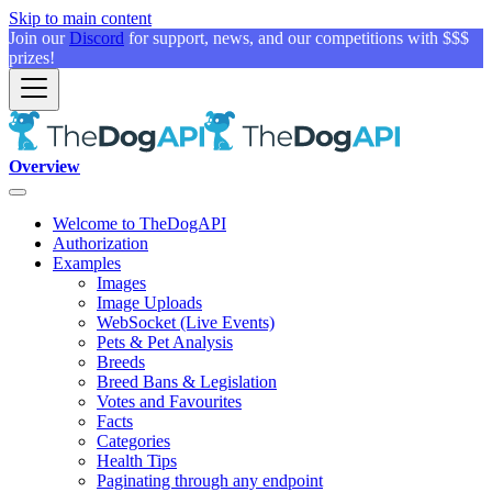
Skip to main content
Join our
Discord
for support, news, and our competitions with $$$
prizes!
Overview
Welcome to TheDogAPI
Authorization
Examples
Images
Image Uploads
WebSocket (Live Events)
Pets & Pet Analysis
Breeds
Breed Bans & Legislation
Votes and Favourites
Facts
Categories
Health Tips
Paginating through any endpoint