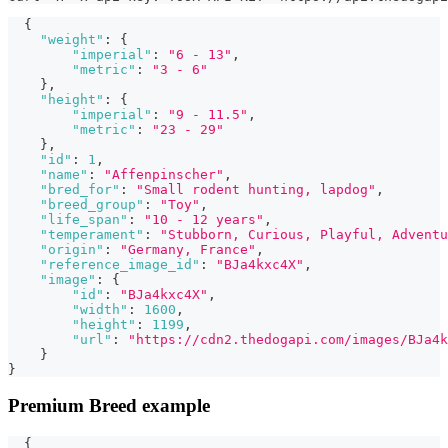
{
"weight"
:
{
"imperial"
:
"6 - 13"
,
"metric"
:
"3 - 6"
}
,
"height"
:
{
"imperial"
:
"9 - 11.5"
,
"metric"
:
"23 - 29"
}
,
"id"
:
1
,
"name"
:
"Affenpinscher"
,
"bred_for"
:
"Small rodent hunting, lapdog"
,
"breed_group"
:
"Toy"
,
"life_span"
:
"10 - 12 years"
,
"temperament"
:
"Stubborn, Curious, Playful, Adventu
"origin"
:
"Germany, France"
,
"reference_image_id"
:
"BJa4kxc4X"
,
"image"
:
{
"id"
:
"BJa4kxc4X"
,
"width"
:
1600
,
"height"
:
1199
,
"url"
:
"https://cdn2.thedogapi.com/images/BJa4k
}
}
Premium Breed example
{