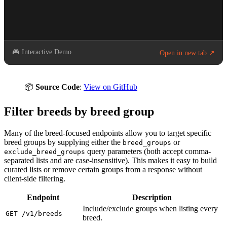
🎮 Interactive Demo
Open in new tab ↗
📦
Source Code
:
View on GitHub
Filter breeds by breed group
Many of the breed-focused endpoints allow you to target specific
breed groups by supplying either the
or
breed_groups
query parameters (both accept comma-
exclude_breed_groups
separated lists and are case-insensitive). This makes it easy to build
curated lists or remove certain groups from a response without
client-side filtering.
Endpoint
Description
Include/exclude groups when listing every
GET /v1/breeds
breed.