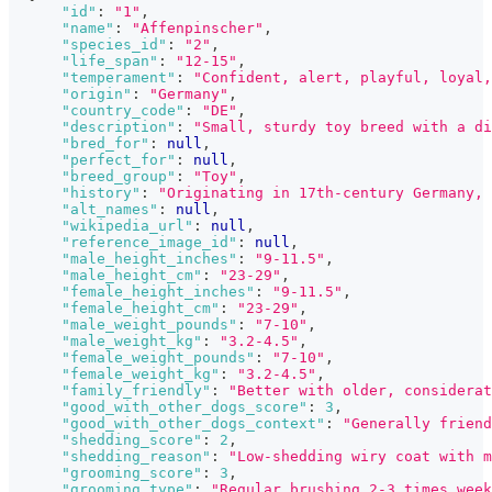
"id"
:
"1"
,
"name"
:
"Affenpinscher"
,
"species_id"
:
"2"
,
"life_span"
:
"12-15"
,
"temperament"
:
"Confident, alert, playful, loyal,
"origin"
:
"Germany"
,
"country_code"
:
"DE"
,
"description"
:
"Small, sturdy toy breed with a di
"bred_for"
:
null
,
"perfect_for"
:
null
,
"breed_group"
:
"Toy"
,
"history"
:
"Originating in 17th-century Germany, 
"alt_names"
:
null
,
"wikipedia_url"
:
null
,
"reference_image_id"
:
null
,
"male_height_inches"
:
"9-11.5"
,
"male_height_cm"
:
"23-29"
,
"female_height_inches"
:
"9-11.5"
,
"female_height_cm"
:
"23-29"
,
"male_weight_pounds"
:
"7-10"
,
"male_weight_kg"
:
"3.2-4.5"
,
"female_weight_pounds"
:
"7-10"
,
"female_weight_kg"
:
"3.2-4.5"
,
"family_friendly"
:
"Better with older, considera
"good_with_other_dogs_score"
:
3
,
"good_with_other_dogs_context"
:
"Generally friend
"shedding_score"
:
2
,
"shedding_reason"
:
"Low-shedding wiry coat with m
"grooming_score"
:
3
,
"grooming_type"
:
"Regular brushing 2-3 times week