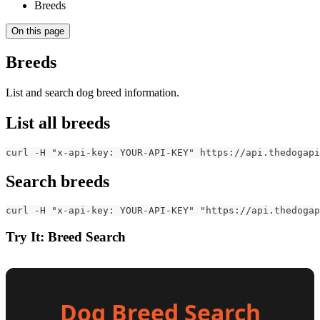
Breeds
On this page
Breeds
List and search dog breed information.
List all breeds
curl -H "x-api-key: YOUR-API-KEY" https://api.thedogapi
Search breeds
curl -H "x-api-key: YOUR-API-KEY" "https://api.thedogap
Try It: Breed Search