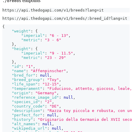
endpoints
./breeds
https://api.thedogapi.com/v1/breeds?lang=it
https://api.thedogapi.com/v1/breeds/:breed_id?lang=it
{
"weight"
:
{
"imperial"
:
"6 - 13"
,
"metric"
:
"3 - 6"
}
,
"height"
:
{
"imperial"
:
"9 - 11.5"
,
"metric"
:
"23 - 29"
}
,
"id"
:
"1"
,
"name"
:
"Affenpinscher"
,
"bred_for"
:
null
,
"breed_group"
:
"Toy"
,
"life_span"
:
"12-15"
,
"temperament"
:
"Fiducioso, attento, giocoso, leale,
"origin"
:
"Germany"
,
"reference_image_id"
:
null
,
"species_id"
:
"2"
,
"country_code"
:
"DE"
,
"description"
:
"Razza toy piccola e robusta, con un
"perfect_for"
:
null
,
"history"
:
"Originario della Germania del XVII seco
"alt_names"
:
null
,
"wikipedia_url"
:
null
,