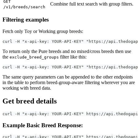
GET
Combine full text search with group filters.
/v1/breeds/search
Filtering examples
Fetch only Toy or Working group breeds:
curl -H "x-api-key: YOUR-API-KEY" "https://api.thedogap
To return only the Pure breeds and no mixed/cross breeds then use
the
filter like this:
exclude_breed_groups
curl -H "x-api-key: YOUR-API-KEY" "https://api.thedogap
The same query parameters can be appended to the other endpoints
in the table to perform breed-group-aware filtering wherever you are
working with breed data.
Get breed details
curl -H "x-api-key: YOUR-API-KEY" https://api.thedogapi
Example Basic Breed Response:
curl -H "x-api-key: YOUR-API-KEY" https://api.thedogapi