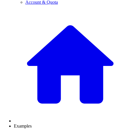
Account & Quota
Examples