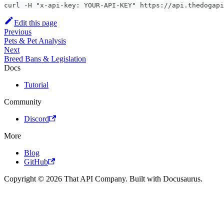
curl -H "x-api-key: YOUR-API-KEY" https://api.thedogapi
Edit this page
Previous
Pets & Pet Analysis
Next
Breed Bans & Legislation
Docs
Tutorial
Community
Discord
More
Blog
GitHub
Copyright © 2026 That API Company. Built with Docusaurus.