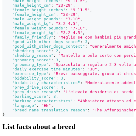
"male_height_inches"
:
"9-11.5"
,
"male_height_cm"
:
"23-29"
,
"female_height_inches"
:
"9-11.5"
,
"female_height_cm"
:
"23-29"
,
"male_weight_pounds"
:
"7-10"
,
"male_weight_kg"
:
"3.2-4.5"
,
"female_weight_pounds"
:
"7-10"
,
"female_weight_kg"
:
"3.2-4.5"
,
"family_friendly"
:
"Meglio se con bambini più grand
"good_with_other_dogs_score"
:
3
,
"good_with_other_dogs_context"
:
"Generalmente amich
"shedding_score"
:
2
,
"shedding_reason"
:
"Mantello a pelo corto con perdi
"grooming_score"
:
3
,
"grooming_type"
:
"Spazzolatura regolare 2-3 volte a
"daily_exercise_time_minutes"
:
"30"
,
"exercise_type"
:
"Brevi passeggiate, gioco al chius
"bidability_score"
:
3
,
"bidability_characteristics"
:
"Moderatamente addest
"prey_drive_score"
:
4
,
"prey_drive_reason"
:
"L'elevato desiderio di preda 
"barking_score"
:
3
,
"barking_characteristics"
:
"Abbaiatore attento ed e
"language"
:
"EN"
,
"breed_name_translation_reason"
:
"The Affenpinscher
}
List facts about a breed