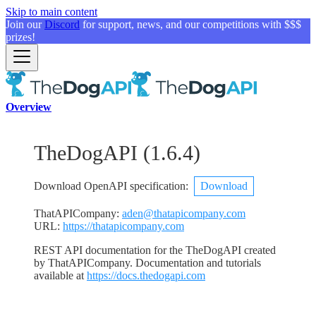
Skip to main content
Join our
Discord
for support, news, and our competitions with $$$
prizes!
Overview
TheDogAPI
(
1.6.4
)
Download OpenAPI specification
:
Download
ThatAPICompany
:
aden@thatapicompany.com
URL:
https://thatapicompany.com
REST API documentation for the TheDogAPI created
by ThatAPICompany. Documentation and tutorials
available at
https://docs.thedogapi.com