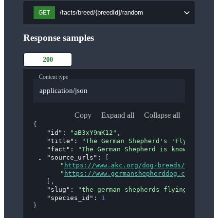
/facts/breed/{breedId}/random
GET
Response samples
200
Content type
application/json
Copy
Expand all
Collapse all
{
"id"
: 
"aB3xY9mK12"
,
"title"
: 
"The German Shepherd's 'Flying Trot
"fact"
: 
"The German Shepherd is known for it
"source_urls"
: 
[
"
https://www.akc.org/dog-breeds/german-s
"
https://www.germanshepherddog.com/about
]
,
"slug"
: 
"the-german-shepherds-flying-trot"
,
"species_id"
: 
1
}