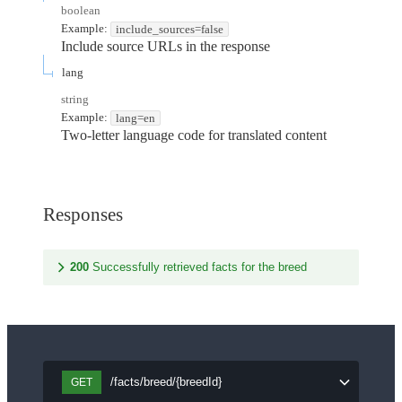
boolean
Example:
include_sources=false
Include source URLs in the response
lang
string
Example:
lang=en
Two-letter language code for translated content
Responses
200
Successfully retrieved facts for the breed
/facts/breed/{breedId}
GET