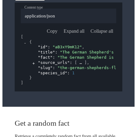
Content type
application/json
Copy
Expand all
Collapse all
[
{
"id"
: 
"aB3xY9mK12"
,
"title"
: 
"The German Shepherd's 'Flying 
"fact"
: 
"The German Shepherd is known fo
"source_urls"
: 
[
]
,
"slug"
: 
"the-german-shepherds-flying-tro
"species_id"
: 
1
}
]
Get a random fact
Retrieve a completely random fact from all available