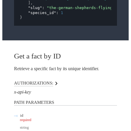
]
,
"slug"
: 
"the-german-shepherds-flying-trot"
,
"species_id"
: 
1
}
Get a fact by ID
Retrieve a specific fact by its unique identifier.
AUTHORIZATIONS:
x-api-key
PATH
PARAMETERS
id
required
string