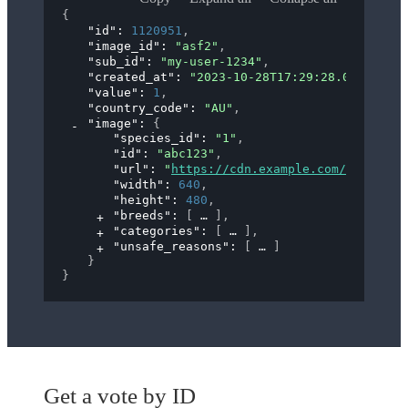
{
"id"
: 
1120951
,
"image_id"
: 
"asf2"
,
"sub_id"
: 
"my-user-1234"
,
"created_at"
: 
"2023-10-28T17:29:28.000Z"
,
"value"
: 
1
,
"country_code"
: 
"AU"
,
"image"
: 
{
"species_id"
: 
"1"
,
"id"
: 
"abc123"
,
"url"
: 
"
https://cdn.example.com/images/a
"width"
: 
640
,
"height"
: 
480
,
"breeds"
: 
[
]
,
"categories"
: 
[
]
,
"unsafe_reasons"
: 
[
]
}
}
Get a vote by ID