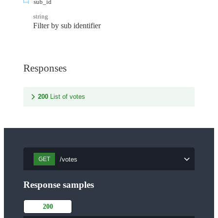
sub_id
string
Filter by sub identifier
Responses
200
List of votes
/votes
GET
Response samples
200