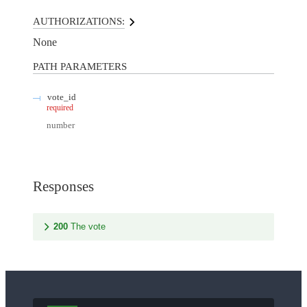
AUTHORIZATIONS:
None
PATH
PARAMETERS
vote_id
required
number
Responses
200
The vote