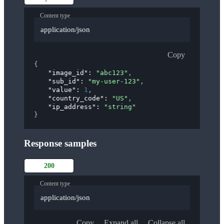
Content type
application/json
Copy
{
"image_id"
: 
"abc123"
,
"sub_id"
: 
"my-user-123"
,
"value"
: 
1
,
"country_code"
: 
"US"
,
"ip_address"
: 
"string"
}
Response samples
200
Content type
application/json
Copy
Expand all
Collapse all