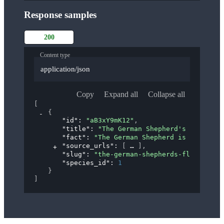
Response samples
200
Content type
application/json
Copy
Expand all
Collapse all
[
{
"id"
: 
"aB3xY9mK12"
,
"title"
: 
"The German Shepherd's 'Flying 
"fact"
: 
"The German Shepherd is known fo
"source_urls"
: 
[
]
,
"slug"
: 
"the-german-shepherds-flying-tro
"species_id"
: 
1
}
]