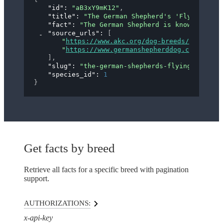
"id"
: 
"aB3xY9mK12"
,
"title"
: 
"The German Shepherd's 'Flying Trot
"fact"
: 
"The German Shepherd is known for it
"source_urls"
: 
[
"
https://www.akc.org/dog-breeds/german-s
"
https://www.germanshepherddog.com/about
]
,
"slug"
: 
"the-german-shepherds-flying-trot"
,
"species_id"
: 
1
}
Get facts by breed
Retrieve all facts for a specific breed with pagination
support.
AUTHORIZATIONS:
x-api-key