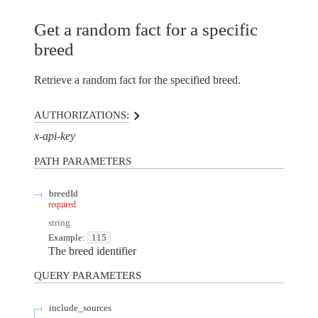
Get a random fact for a specific
breed
Retrieve a random fact for the specified breed.
AUTHORIZATIONS:
x-api-key
PATH
PARAMETERS
breedId
required
string
Example:
115
The breed identifier
QUERY
PARAMETERS
include_sources