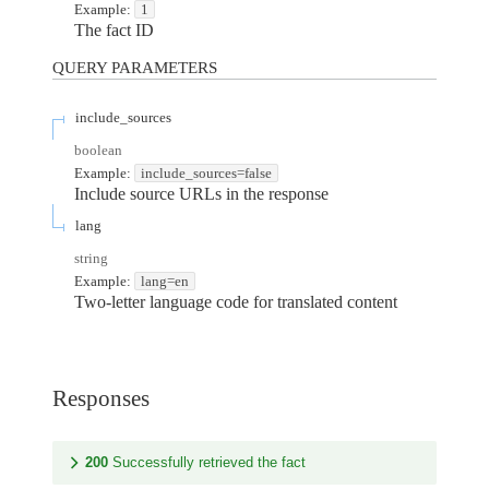
Example:
1
The fact ID
QUERY
PARAMETERS
include_sources
boolean
Example:
include_sources=false
Include source URLs in the response
lang
string
Example:
lang=en
Two-letter language code for translated content
Responses
200
Successfully retrieved the fact