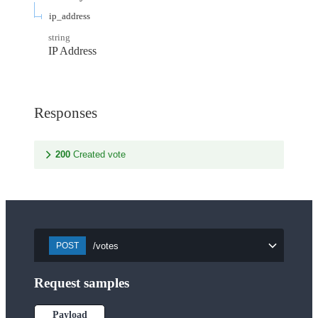
ip_address
string
IP Address
Responses
200
Created vote
/votes
POST
Request samples
Payload