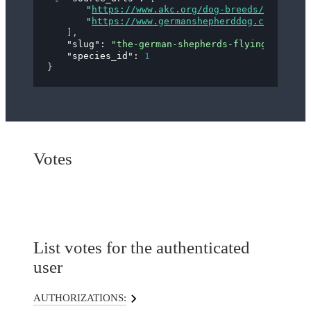
"
https://www.akc.org/dog-breeds/german-s
"
https://www.germanshepherddog.com/about
]
,
"slug"
: 
"the-german-shepherds-flying-trot"
,
"species_id"
: 
1
}
Votes
List votes for the authenticated
user
AUTHORIZATIONS: