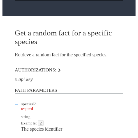
Get a random fact for a specific
species
Retrieve a random fact for the specified species.
AUTHORIZATIONS:
x-api-key
PATH
PARAMETERS
speciesId
required
string
Example:
2
The species identifier