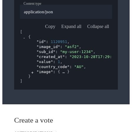
Content type
application/json
Copy
Expand all
Collapse all
[
{
"id"
: 
1120951
,
"image_id"
: 
"asf2"
,
"sub_id"
: 
"my-user-1234"
,
"created_at"
: 
"2023-10-28T17:29:28.000Z"
"value"
: 
1
,
"country_code"
: 
"AU"
,
"image"
: 
{
}
}
]
Create a vote