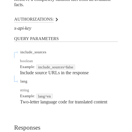
facts.
AUTHORIZATIONS:
x-api-key
QUERY
PARAMETERS
include_sources
boolean
Example:
include_sources=false
Include source URLs in the response
lang
string
Example:
lang=en
Two-letter language code for translated content
Responses