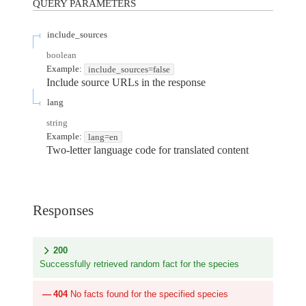
QUERY
PARAMETERS
include_sources
boolean
Example:
include_sources=false
Include source URLs in the response
lang
string
Example:
lang=en
Two-letter language code for translated content
Responses
200
Successfully retrieved random fact for the species
404
No facts found for the specified species