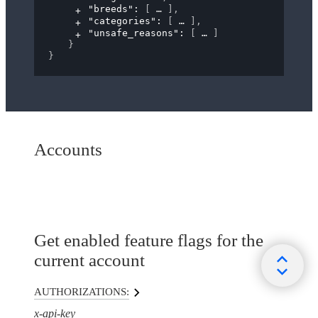
"breeds"
: 
[
]
,
"categories"
: 
[
]
,
"unsafe_reasons"
: 
[
]
}
}
Accounts
Get enabled feature flags for the
current account
AUTHORIZATIONS:
x-api-key