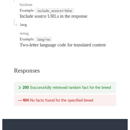
boolean
Example:
include_sources=false
Include source URLs in the response
lang
string
Example:
lang=en
Two-letter language code for translated content
Responses
200
Successfully retrieved random fact for the breed
404
No facts found for the specified breed