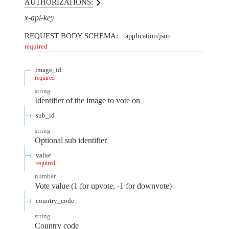
AUTHORIZATIONS:
x-api-key
REQUEST BODY SCHEMA:
application/json
required
image_id
required
string
Identifier of the image to vote on
sub_id
string
Optional sub identifier
value
required
number
Vote value (1 for upvote, -1 for downvote)
country_code
string
Country code