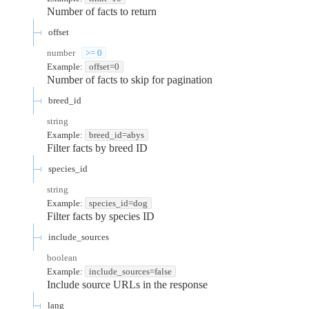
Number of facts to return
offset
number
>= 0
Example:
offset=0
Number of facts to skip for pagination
breed_id
string
Example:
breed_id=abys
Filter facts by breed ID
species_id
string
Example:
species_id=dog
Filter facts by species ID
include_sources
boolean
Example:
include_sources=false
Include source URLs in the response
lang