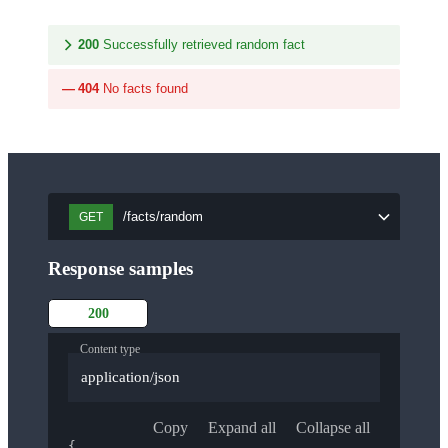
200
Successfully retrieved random fact
404
No facts found
/facts/random
GET
Response samples
200
Content type
application/json
Copy
Expand all
Collapse all
{