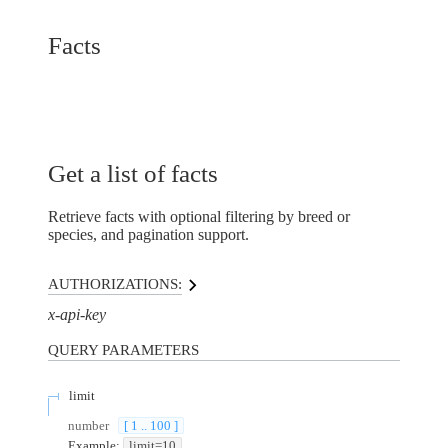
Facts
Get a list of facts
Retrieve facts with optional filtering by breed or
species, and pagination support.
AUTHORIZATIONS:
x-api-key
QUERY
PARAMETERS
limit
number
[ 1 .. 100 ]
Example:
limit=10