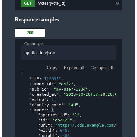
/votes/{vote_id}
GET
Response samples
200
Content type
application/json
Copy
Expand all
Collapse all
{
"id"
: 
1120951
,
"image_id"
: 
"asf2"
,
"sub_id"
: 
"my-user-1234"
,
"created_at"
: 
"2023-10-28T17:29:28.000Z"
,
"value"
: 
1
,
"country_code"
: 
"AU"
,
"image"
: 
{
"species_id"
: 
"1"
,
"id"
: 
"abc123"
,
"url"
: 
"
https://cdn.example.com/images/a
"width"
: 
640
,
"height"
: 
480
,