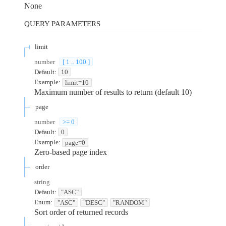
None
QUERY
PARAMETERS
limit
number
[ 1 .. 100 ]
Default:
10
Example:
limit=10
Maximum number of results to return (default 10)
page
number
>= 0
Default:
0
Example:
page=0
Zero-based page index
order
string
Default:
"ASC"
Enum
:
"ASC"
"DESC"
"RANDOM"
Sort order of returned records