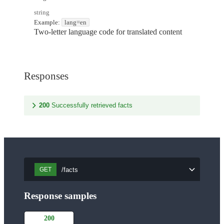
string
Example:
lang=en
Two-letter language code for translated content
Responses
200
Successfully retrieved facts
/facts
GET
Response samples
200