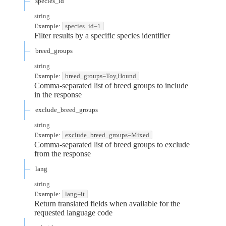
species_id
string
Example:
species_id=1
Filter results by a specific species identifier
breed_groups
string
Example:
breed_groups=Toy,Hound
Comma-separated list of breed groups to include
in the response
exclude_breed_groups
string
Example:
exclude_breed_groups=Mixed
Comma-separated list of breed groups to exclude
from the response
lang
string
Example:
lang=it
Return translated fields when available for the
requested language code