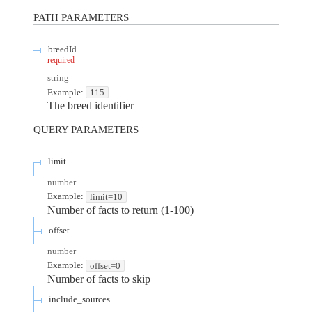
PATH
PARAMETERS
breedId
required
string
Example:
115
The breed identifier
QUERY
PARAMETERS
limit
number
Example:
limit=10
Number of facts to return (1-100)
offset
number
Example:
offset=0
Number of facts to skip
include_sources