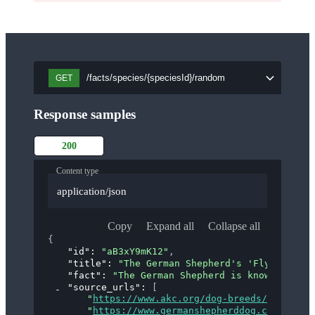
/facts/species/{speciesId}/random
GET
Response samples
200
Content type
application/json
Copy
Expand all
Collapse all
{
"id"
: 
"aB3xY9mK12"
,
"title"
: 
"The German Shepherd's 'Flying Trot
"fact"
: 
"The German Shepherd is known for it
"source_urls"
: 
[
"
https://www.akc.org/dog-breeds/german-s
"
https://www.germanshepherddog.com/about