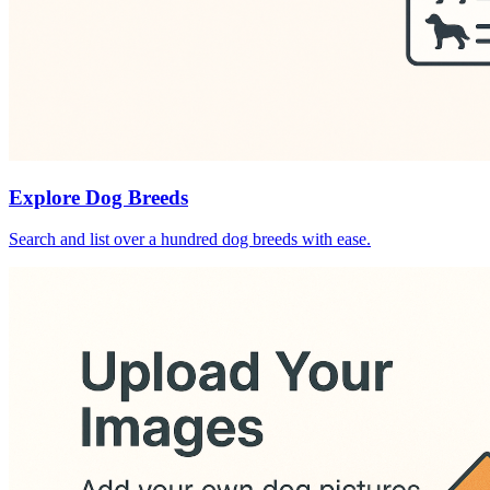
Explore Dog Breeds
Search and list over a hundred dog breeds with ease.