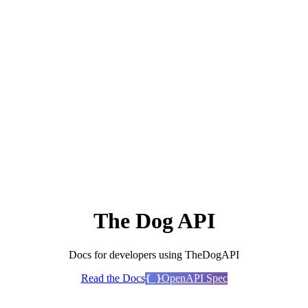
The Dog API
Docs for developers using TheDogAPI
Read the Docs
OpenAPI Spec
{ }