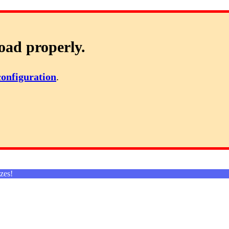
oad properly.
configuration
.
zes!