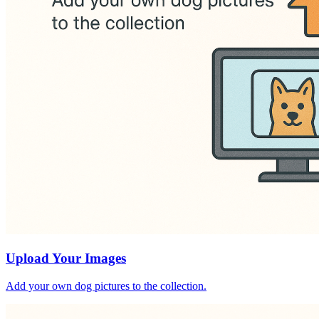
Upload Your Images
Add your own dog pictures to the collection.