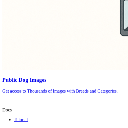
Public Dog Images
Get access to Thousands of Images with Breeds and Categories.
Docs
Tutorial