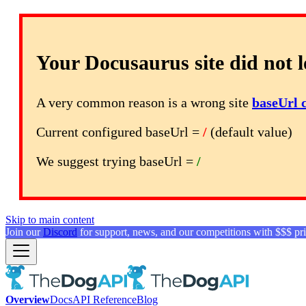
Your Docusaurus site did not l
A very common reason is a wrong site
baseUrl 
Current configured baseUrl =
/
(default value)
We suggest trying baseUrl =
/
Skip to main content
Join our
Discord
for support, news, and our competitions with $$$ pri
Overview
Docs
API Reference
Blog