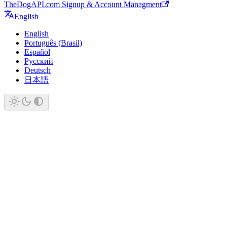
TheDogAPI.com Signup & Account Managment
English
English
Português (Brasil)
Español
Русский
Deutsch
日本語