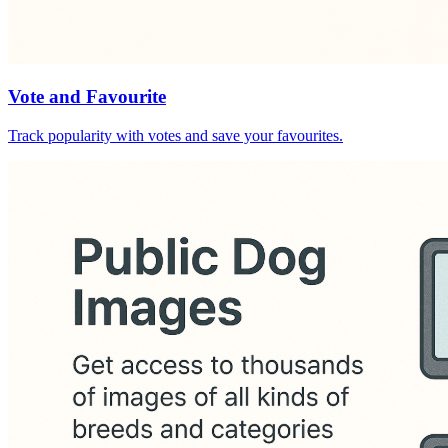
Vote and Favourite
Track popularity with votes and save your favourites.