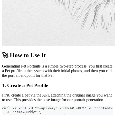
🚀 How to Use It
Generating Pet Portraits is a simple two-step process: you first create
a Pet profile in the system with their initial photos, and then you call
the portrait endpoint for that Pet.
1. Create a Pet Profile
First, create a pet via the API, attaching the original image you want
to use. This provides the base image for our portrait generation.
curl -X POST -H "x-api-key: YOUR-API-KEY" -H "Content-T
  -F "name=Buddy" \