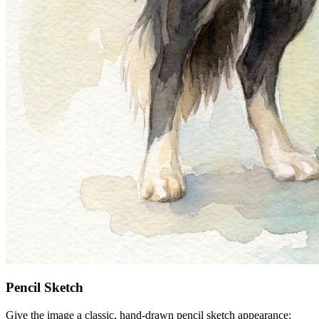
Pencil Sketch
Give the image a classic, hand-drawn pencil sketch appearance: