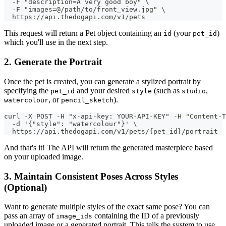
  -F "description=A very good boy" \
  -F "images=@/path/to/front_view.jpg" \
  https://api.thedogapi.com/v1/pets
This request will return a Pet object containing an
(your
)
id
pet_id
which you'll use in the next step.
2. Generate the Portrait
Once the pet is created, you can generate a stylized portrait by
specifying the
and your desired
(such as
,
pet_id
style
studio
, or
).
watercolour
pencil_sketch
curl -X POST -H "x-api-key: YOUR-API-KEY" -H "Content-T
  -d '{"style": "watercolour"}' \
  https://api.thedogapi.com/v1/pets/{pet_id}/portrait
And that's it! The API will return the generated masterpiece based
on your uploaded image.
3. Maintain Consistent Poses Across Styles
(Optional)
Want to generate multiple styles of the exact same pose? You can
pass an array of
containing the ID of a previously
image_ids
uploaded image or a generated portrait. This tells the system to use