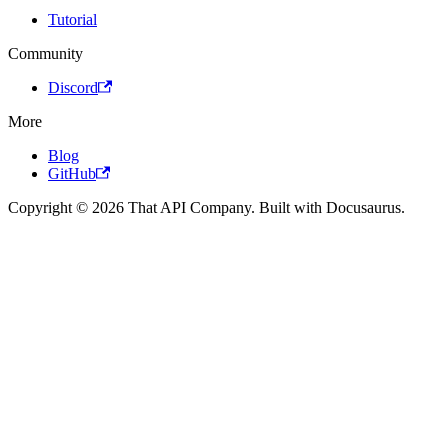
Tutorial
Community
Discord
More
Blog
GitHub
Copyright © 2026 That API Company. Built with Docusaurus.