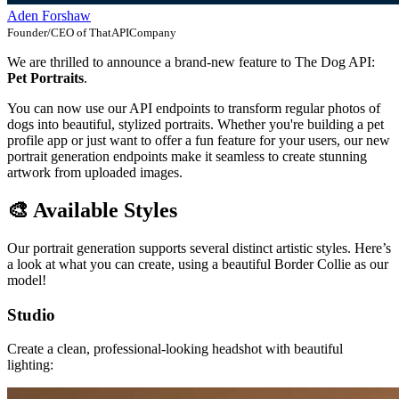
Aden Forshaw
Founder/CEO of ThatAPICompany
We are thrilled to announce a brand-new feature to The Dog API:
Pet Portraits
.
You can now use our API endpoints to transform regular photos of
dogs into beautiful, stylized portraits. Whether you're building a pet
profile app or just want to offer a fun feature for your users, our new
portrait generation endpoints make it seamless to create stunning
artwork from uploaded images.
🎨 Available Styles
Our portrait generation supports several distinct artistic styles. Here’s
a look at what you can create, using a beautiful Border Collie as our
model!
Studio
Create a clean, professional-looking headshot with beautiful
lighting: