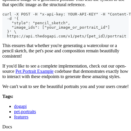
that specific image as the structural reference.
curl -X POST -H "x-api-key: YOUR-API-KEY" -H "Content-T
  -d '{
    "style": "pencil_sketch",
    "image_ids": ["your_image_or_portrait_id"]
  }' \
  https://api.thedogapi.com/v1/pets/{pet_id}/portrait
This ensures that whether you're generating a watercolour or a
pencil sketch, the pet's pose and composition remain beautifully
consistent!
If you'd like to see a complete implementation, check out our open-
source
Pet Portrait Example
codebase that demonstrates exactly how
to interact with these endpoints to generate these amazing styles.
We can't wait to see the beautiful portraits you and your users create!
Tags:
dogapi
pet-portraits
features
Docs