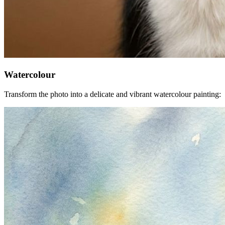
Watercolour
Transform the photo into a delicate and vibrant watercolour painting: