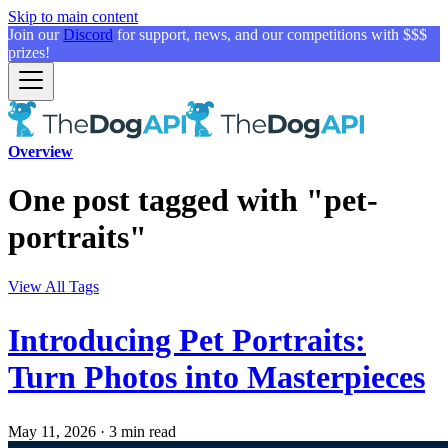
Skip to main content
Join our
Discord
for support, news, and our competitions with $$$
prizes!
Overview
One post tagged with "pet-
portraits"
View All Tags
Introducing Pet Portraits:
Turn Photos into Masterpieces
May 11, 2026
·
3 min read