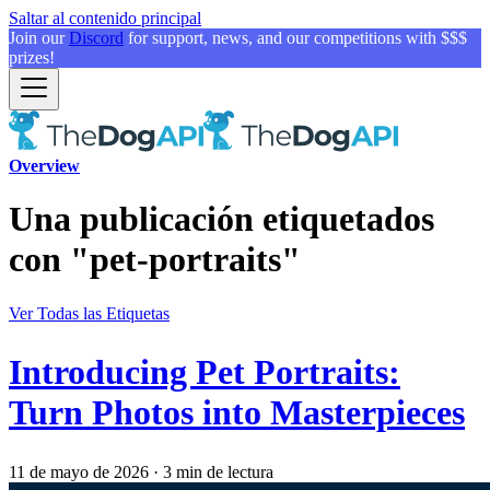
Saltar al contenido principal
Join our
Discord
for support, news, and our competitions with $$$
prizes!
Overview
Una publicación etiquetados
con "pet-portraits"
Ver Todas las Etiquetas
Introducing Pet Portraits:
Turn Photos into Masterpieces
11 de mayo de 2026
·
3 min de lectura