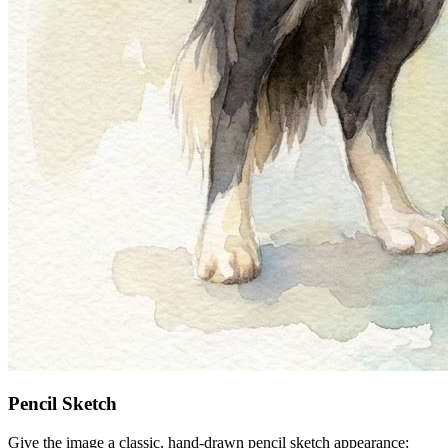
Pencil Sketch
Give the image a classic, hand-drawn pencil sketch appearance: