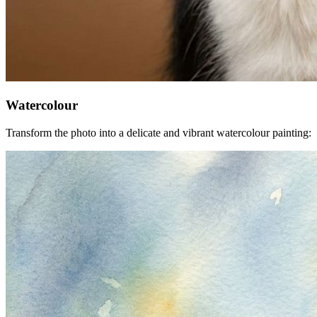
Watercolour
Transform the photo into a delicate and vibrant watercolour painting: