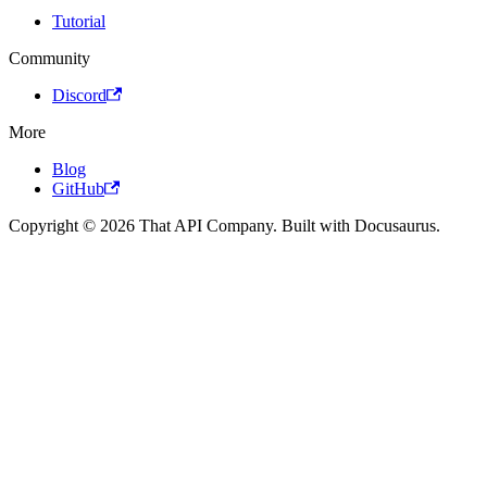
Tutorial
Community
Discord
More
Blog
GitHub
Copyright © 2026 That API Company. Built with Docusaurus.