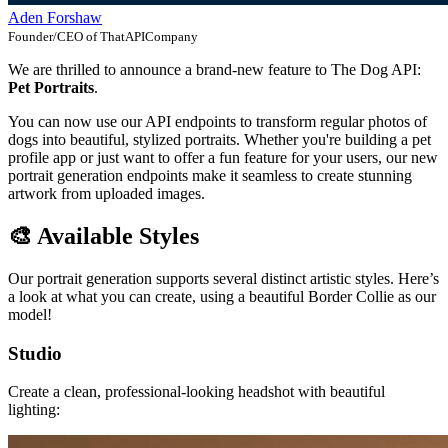
Aden Forshaw
Founder/CEO of ThatAPICompany
We are thrilled to announce a brand-new feature to The Dog API:
Pet Portraits
.
You can now use our API endpoints to transform regular photos of
dogs into beautiful, stylized portraits. Whether you're building a pet
profile app or just want to offer a fun feature for your users, our new
portrait generation endpoints make it seamless to create stunning
artwork from uploaded images.
🎨 Available Styles
Our portrait generation supports several distinct artistic styles. Here’s
a look at what you can create, using a beautiful Border Collie as our
model!
Studio
Create a clean, professional-looking headshot with beautiful
lighting: