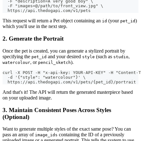
  -F "description=A very good boy" \
  -F "images=@/path/to/front_view.jpg" \
  https://api.thedogapi.com/v1/pets
This request will return a Pet object containing an
(your
)
id
pet_id
which you'll use in the next step.
2. Generate the Portrait
Once the pet is created, you can generate a stylized portrait by
specifying the
and your desired
(such as
,
pet_id
style
studio
, or
).
watercolour
pencil_sketch
curl -X POST -H "x-api-key: YOUR-API-KEY" -H "Content-T
  -d '{"style": "watercolour"}' \
  https://api.thedogapi.com/v1/pets/{pet_id}/portrait
And that's it! The API will return the generated masterpiece based
on your uploaded image.
3. Maintain Consistent Poses Across Styles
(Optional)
Want to generate multiple styles of the exact same pose? You can
pass an array of
containing the ID of a previously
image_ids
uploaded image or a generated portrait. This tells the system to use