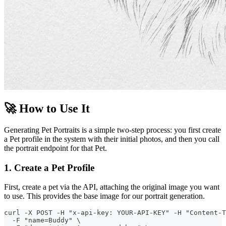
🚀 How to Use It
Generating Pet Portraits is a simple two-step process: you first create
a Pet profile in the system with their initial photos, and then you call
the portrait endpoint for that Pet.
1. Create a Pet Profile
First, create a pet via the API, attaching the original image you want
to use. This provides the base image for our portrait generation.
curl -X POST -H "x-api-key: YOUR-API-KEY" -H "Content-T
  -F "name=Buddy" \