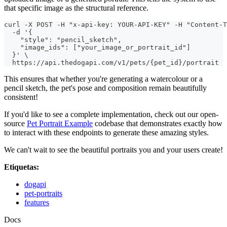
that specific image as the structural reference.
curl -X POST -H "x-api-key: YOUR-API-KEY" -H "Content-T
  -d '{
    "style": "pencil_sketch",
    "image_ids": ["your_image_or_portrait_id"]
  }' \
  https://api.thedogapi.com/v1/pets/{pet_id}/portrait
This ensures that whether you're generating a watercolour or a
pencil sketch, the pet's pose and composition remain beautifully
consistent!
If you'd like to see a complete implementation, check out our open-
source
Pet Portrait Example
codebase that demonstrates exactly how
to interact with these endpoints to generate these amazing styles.
We can't wait to see the beautiful portraits you and your users create!
Etiquetas:
dogapi
pet-portraits
features
Docs