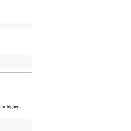
for higher-