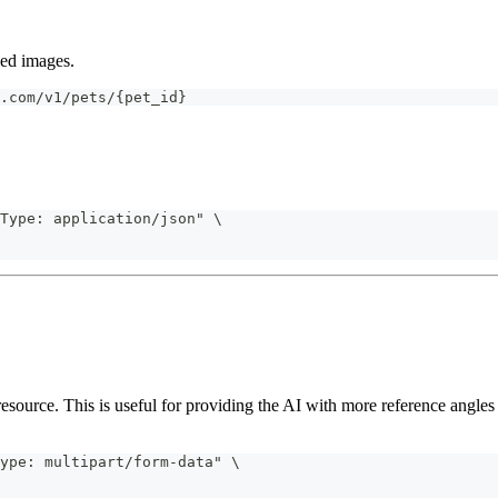
aded images.
.com/v1/pets/{pet_id}
Type: application/json" \
esource. This is useful for providing the AI with more reference angles 
ype: multipart/form-data" \