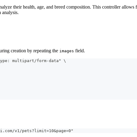
alyze their health, age, and breed composition. This controller allows 
 analysis.
during creation by repeating the
field.
images
ype: multipart/form-data" \
i.com/v1/pets?limit=10&page=0"