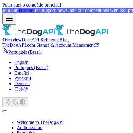
Pular para o conteúdo principal
Join our
Discord
for support, news, and our competitions with $$$ pri
Overview
Docs
API Reference
Blog
TheDogAPI.com Signup & Account Managment
Português (Brasil)
English
Português (Brasil)
Español
Русский
Deutsch
日本語
Welcome to TheDogAPI
Authorization
Examples