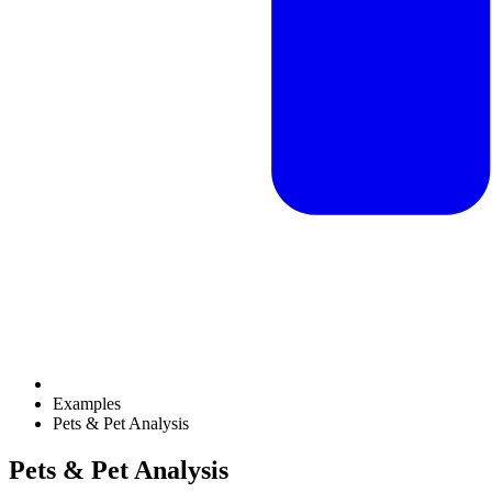
Examples
Pets & Pet Analysis
Pets & Pet Analysis