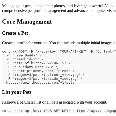
Manage your pets, upload their photos, and leverage powerful AI to an
comprehensive pet profile management and advanced computer vision
Core Management
Create a Pet
Create a profile for your pet. You can include multiple initial images 
curl -X POST -H "x-api-key: YOUR-API-KEY" -H "Content-T
  -F "name=Buddy" \
  -F "breed_id=15" \
  -F "date_of_birth=2022-06-15" \
  -F "sub_id=my-user-123" \
  -F "description=My best friend" \
  -F "images=@/path/to/front_view.jpg" \
  -F "images=@/path/to/side_view.jpg" \
  https://api.thedogapi.com/v1/pets
List your Pets
Retrieve a paginated list of all pets associated with your account.
curl -H "x-api-key: YOUR-API-KEY" "https://api.thedogap