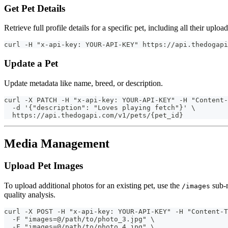
Get Pet Details
Retrieve full profile details for a specific pet, including all their uplo
curl -H "x-api-key: YOUR-API-KEY" https://api.thedogapi
Update a Pet
Update metadata like name, breed, or description.
curl -X PATCH -H "x-api-key: YOUR-API-KEY" -H "Content-
  -d '{"description": "Loves playing fetch"}' \
  https://api.thedogapi.com/v1/pets/{pet_id}
Media Management
Upload Pet Images
To upload additional photos for an existing pet, use the
sub-r
/images
quality analysis.
curl -X POST -H "x-api-key: YOUR-API-KEY" -H "Content-T
  -F "images=@/path/to/photo_3.jpg" \
  -F "images=@/path/to/photo_4.jpg" \