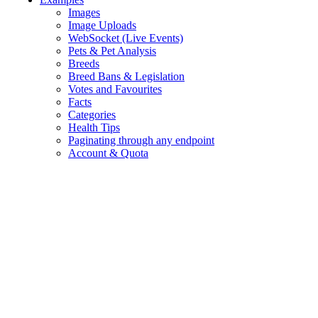
Images
Image Uploads
WebSocket (Live Events)
Pets & Pet Analysis
Breeds
Breed Bans & Legislation
Votes and Favourites
Facts
Categories
Health Tips
Paginating through any endpoint
Account & Quota