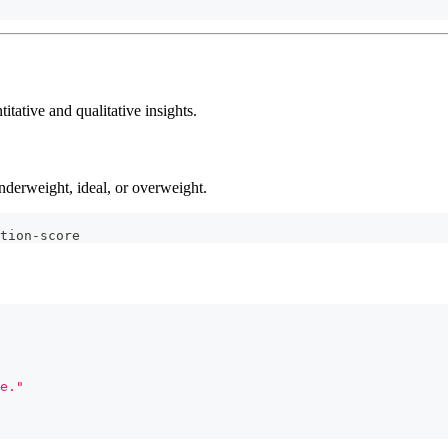
tative and qualitative insights.
nderweight, ideal, or overweight.
tion-score
e."