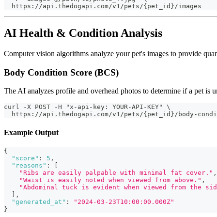
  https://api.thedogapi.com/v1/pets/{pet_id}/images
AI Health & Condition Analysis
Computer vision algorithms analyze your pet's images to provide quanti
Body Condition Score (BCS)
The AI analyzes profile and overhead photos to determine if a pet is u
curl -X POST -H "x-api-key: YOUR-API-KEY" \
  https://api.thedogapi.com/v1/pets/{pet_id}/body-condi
Example Output
{
"score"
:
5
,
"reasons"
:
[
"Ribs are easily palpable with minimal fat cover."
,
"Waist is easily noted when viewed from above."
,
"Abdominal tuck is evident when viewed from the sid
]
,
"generated_at"
:
"2024-03-23T10:00:00.000Z"
}