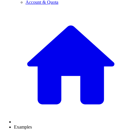
Account & Quota
Examples