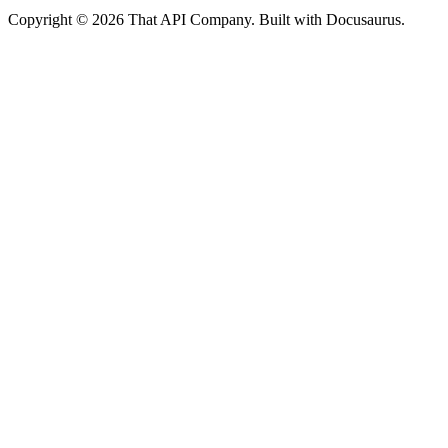
Copyright © 2026 That API Company. Built with Docusaurus.