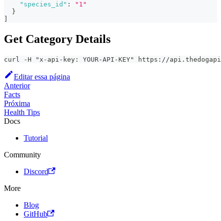
"species_id"
:
"1"
}
]
Get Category Details
curl -H "x-api-key: YOUR-API-KEY" https://api.thedogap
Editar essa página
Anterior
Facts
Próxima
Health Tips
Docs
Tutorial
Community
Discord
More
Blog
GitHub