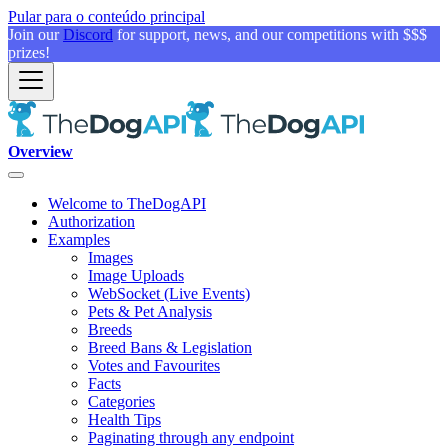
Pular para o conteúdo principal
Join our
Discord
for support, news, and our competitions with $$$
prizes!
Overview
Welcome to TheDogAPI
Authorization
Examples
Images
Image Uploads
WebSocket (Live Events)
Pets & Pet Analysis
Breeds
Breed Bans & Legislation
Votes and Favourites
Facts
Categories
Health Tips
Paginating through any endpoint