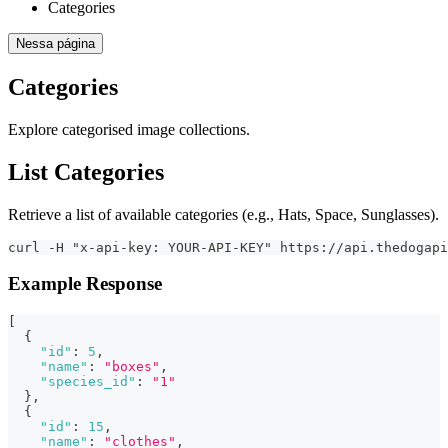
Categories
Nessa página
Categories
Explore categorised image collections.
List Categories
Retrieve a list of available categories (e.g., Hats, Space, Sunglasses).
curl -H "x-api-key: YOUR-API-KEY" https://api.thedogapi
Example Response
[
{
"id"
:
5
,
"name"
:
"boxes"
,
"species_id"
:
"1"
}
,
{
"id"
:
15
,
"name"
:
"clothes"
,