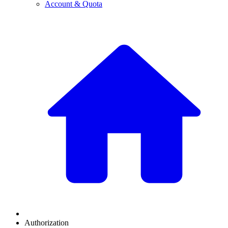
Account & Quota
Authorization