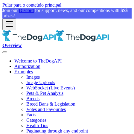
Pular para o conteúdo principal
Join our
Discord
for support, news, and our competitions with $$$
prizes!
Overview
Welcome to TheDogAPI
Authorization
Examples
Images
Image Uploads
WebSocket (Live Events)
Pets & Pet Analysis
Breeds
Breed Bans & Legislation
Votes and Favourites
Facts
Categories
Health Tips
Paginating through any endpoint