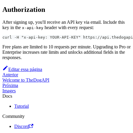
Authorization
After signing up, you'll receive an API key via email. Include this
key in the
header with every request:
x-api-key
curl -H "x-api-key: YOUR-API-KEY" https://api.thedogapi
Free plans are limited to 10 requests per minute. Upgrading to Pro or
Enterprise increases rate limits and unlocks additional fields in the
responses.
Editar essa página
Anterior
Welcome to TheDogAPI
Próxima
Images
Docs
Tutorial
Community
Discord