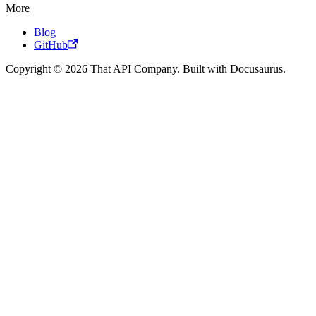
More
Blog
GitHub
Copyright © 2026 That API Company. Built with Docusaurus.