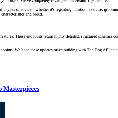
e your users. We've completely revamped our Health Tips feature.
cific types of advice—whether it's regarding nutrition, exercise, groomi
characteristics and breed.
eatures. These endpoints return highly detailed, structured schemas co
endpoints. We hope these updates make building with The Dog API an ev
to Masterpieces