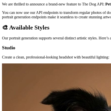
We are thrilled to announce a brand-new feature to The Dog API:
Pet
You can now use our API endpoints to transform regular photos of dogs i
portrait generation endpoints make it seamless to create stunning art
🎨 Available Styles
Our portrait generation supports several distinct artistic styles. Here’
Studio
Create a clean, professional-looking headshot with beautiful lighting: