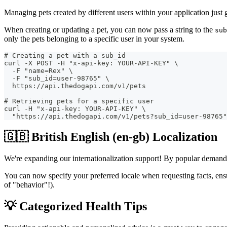
Managing pets created by different users within your application just 
When creating or updating a pet, you can now pass a string to the
sub
only the pets belonging to a specific user in your system.
# Creating a pet with a sub_id
curl -X POST -H "x-api-key: YOUR-API-KEY" \
  -F "name=Rex" \
  -F "sub_id=user-98765" \
  https://api.thedogapi.com/v1/pets
# Retrieving pets for a specific user
curl -H "x-api-key: YOUR-API-KEY" \
  "https://api.thedogapi.com/v1/pets?sub_id=user-98765"
🇬🇧 British English (en-gb) Localization
We're expanding our internationalization support! By popular demand, w
You can now specify your preferred locale when requesting facts, ensu
of "behavior"!).
💡 Categorized Health Tips