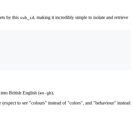
pets by this
, making it incredibly simple to isolate and retrieve
sub_id
into British English (
).
en-gb
 (expect to see "colours" instead of "colors", and "behaviour" instead