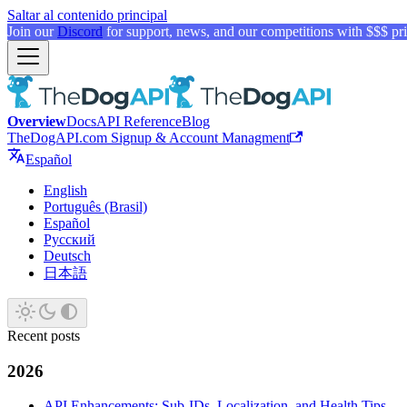
Saltar al contenido principal
Join our
Discord
for support, news, and our competitions with $$$ pri
Overview
Docs
API Reference
Blog
TheDogAPI.com Signup & Account Managment
Español
English
Português (Brasil)
Español
Русский
Deutsch
日本語
Recent posts
2026
API Enhancements: Sub-IDs, Localization, and Health Tips