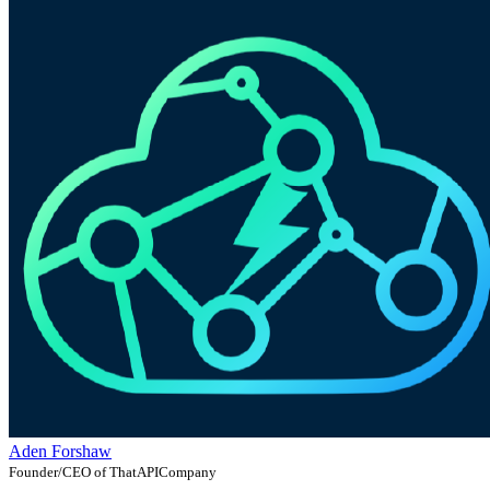
Aden Forshaw
Founder/CEO of ThatAPICompany