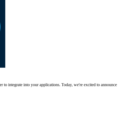
to integrate into your applications. Today, we're excited to announce 