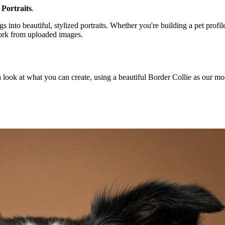
 Portraits
.
nto beautiful, stylized portraits. Whether you're building a pet profile
work from uploaded images.
s a look at what you can create, using a beautiful Border Collie as our mo