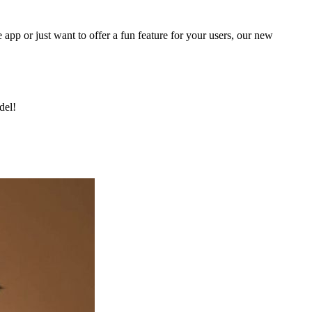
 app or just want to offer a fun feature for your users, our new
del!