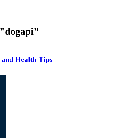
 "dogapi"
 and Health Tips