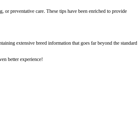
ng, or preventative care. These tips have been enriched to provide
ntaining extensive breed information that goes far beyond the standard
en better experience!