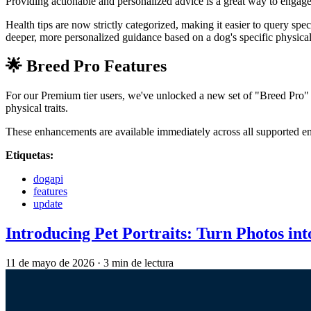
Providing actionable and personalized advice is a great way to engag
Health tips are now strictly categorized, making it easier to query spe
deeper, more personalized guidance based on a dog's specific physical 
🌟 Breed Pro Features
For our Premium tier users, we've unlocked a new set of "Breed Pro" f
physical traits.
These enhancements are available immediately across all supported 
Etiquetas:
dogapi
features
update
Introducing Pet Portraits: Turn Photos in
11 de mayo de 2026
·
3 min de lectura