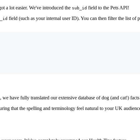
got a lot easier. We've introduced the
field to the Pets API!
sub_id
field (such as your internal user ID). You can then filter the list of 
_id
e have fully translated our extensive database of dog (and cat!) facts 
ring that the spelling and terminology feel natural to your UK audience