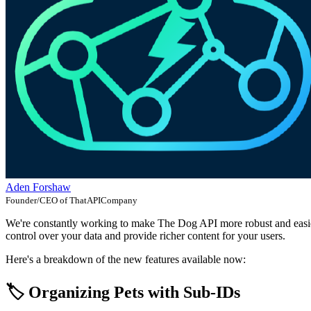
Aden Forshaw
Founder/CEO of ThatAPICompany
We're constantly working to make The Dog API more robust and easier 
control over your data and provide richer content for your users.
Here's a breakdown of the new features available now:
🏷️ Organizing Pets with Sub-IDs