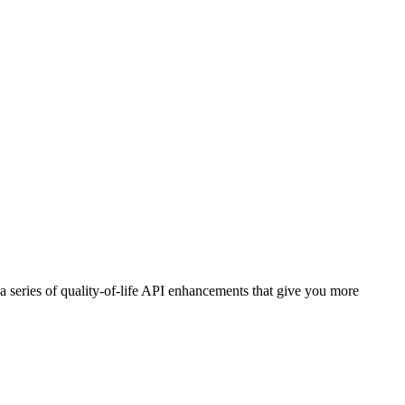
a series of quality-of-life API enhancements that give you more