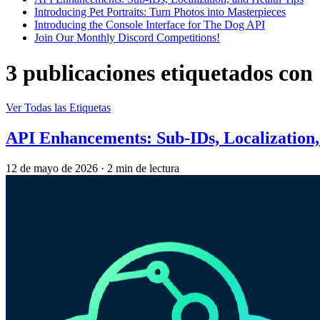
Introducing Pet Portraits: Turn Photos into Masterpieces
Introducing the Console Interface for The Dog API
Join Our Monthly Discord Competitions!
3 publicaciones etiquetados con
Ver Todas las Etiquetas
API Enhancements: Sub-IDs, Localization,
12 de mayo de 2026
·
2 min de lectura