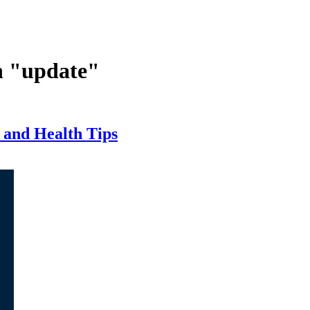
n "update"
 and Health Tips