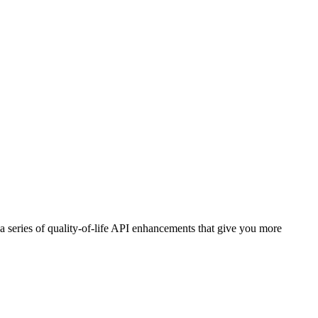
a series of quality-of-life API enhancements that give you more