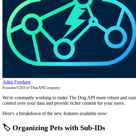
Aden Forshaw
Founder/CEO of ThatAPICompany
We're constantly working to make The Dog API more robust and easier 
control over your data and provide richer content for your users.
Here's a breakdown of the new features available now:
🏷️ Organizing Pets with Sub-IDs