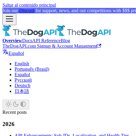
Saltar al contenido principal
Join our
Discord
for support, news, and our competitions with $$$ pri
Overview
Docs
API Reference
Blog
TheDogAPI.com Signup & Account Managment
Español
English
Português (Brasil)
Español
Русский
Deutsch
日本語
Recent posts
2026
API Enhancements: Sub-IDs, Localization, and Health Tips