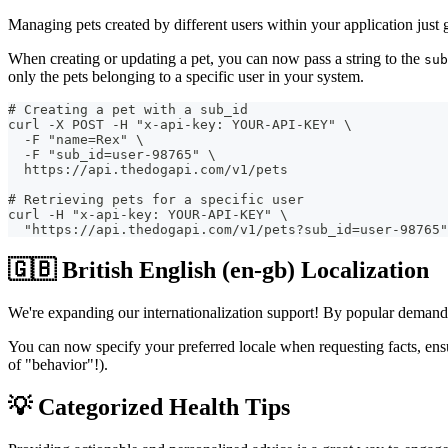
Managing pets created by different users within your application just 
When creating or updating a pet, you can now pass a string to the
sub
only the pets belonging to a specific user in your system.
# Creating a pet with a sub_id
curl -X POST -H "x-api-key: YOUR-API-KEY" \
  -F "name=Rex" \
  -F "sub_id=user-98765" \
  https://api.thedogapi.com/v1/pets
# Retrieving pets for a specific user
curl -H "x-api-key: YOUR-API-KEY" \
  "https://api.thedogapi.com/v1/pets?sub_id=user-98765"
🇬🇧 British English (en-gb) Localization
We're expanding our internationalization support! By popular demand, w
You can now specify your preferred locale when requesting facts, ensu
of "behavior"!).
💡 Categorized Health Tips