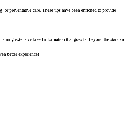
ng, or preventative care. These tips have been enriched to provide
ntaining extensive breed information that goes far beyond the standard
en better experience!