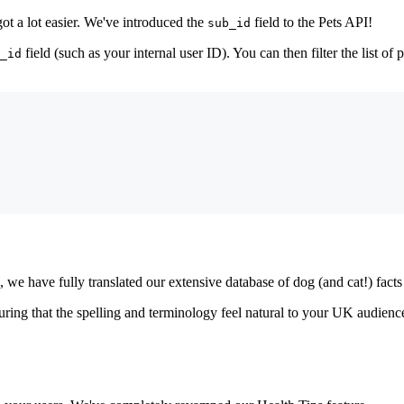
got a lot easier. We've introduced the
field to the Pets API!
sub_id
field (such as your internal user ID). You can then filter the list of 
_id
e have fully translated our extensive database of dog (and cat!) facts 
ring that the spelling and terminology feel natural to your UK audience