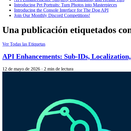
Introducing Pet Portraits: Turn Photos into Masterpieces
Introducing the Console Interface for The Dog API
Join Our Monthly Discord Competitions!
Una publicación etiquetados co
Ver Todas las Etiquetas
API Enhancements: Sub-IDs, Localization,
12 de mayo de 2026
·
2 min de lectura