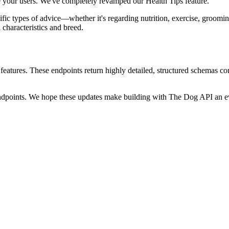
e your users. We've completely revamped our Health Tips feature.
cific types of advice—whether it's regarding nutrition, exercise, groomi
characteristics and breed.
eatures. These endpoints return highly detailed, structured schemas co
endpoints. We hope these updates make building with The Dog API an ev