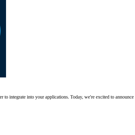
to integrate into your applications. Today, we're excited to announce 