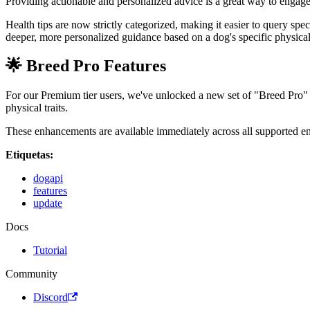
Providing actionable and personalized advice is a great way to engag
Health tips are now strictly categorized, making it easier to query spe
deeper, more personalized guidance based on a dog's specific physical 
🌟 Breed Pro Features
For our Premium tier users, we've unlocked a new set of "Breed Pro" f
physical traits.
These enhancements are available immediately across all supported 
Etiquetas:
dogapi
features
update
Docs
Tutorial
Community
Discord