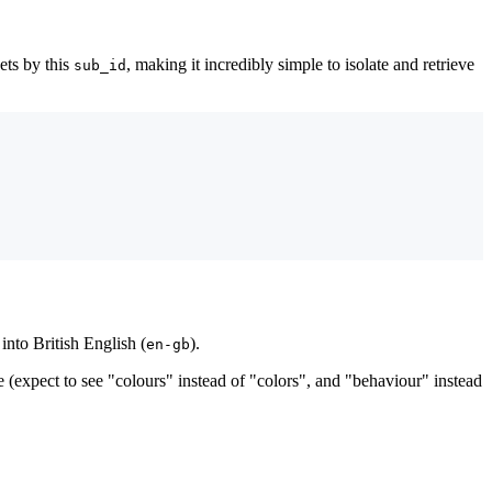
pets by this
, making it incredibly simple to isolate and retrieve
sub_id
into British English (
).
en-gb
 (expect to see "colours" instead of "colors", and "behaviour" instead