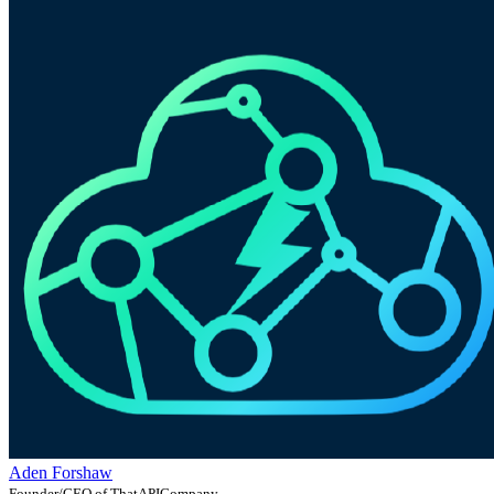
Aden Forshaw
Founder/CEO of ThatAPICompany