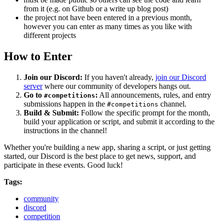
from it (e.g. on Github or a write up blog post)
the project not have been entered in a previous month,
however you can enter as many times as you like with
different projects
How to Enter
Join our Discord:
If you haven't already,
join our Discord
server
where our community of developers hangs out.
Go to
:
All announcements, rules, and entry
#competitions
submissions happen in the
channel.
#competitions
Build & Submit:
Follow the specific prompt for the month,
build your application or script, and submit it according to the
instructions in the channel!
Whether you're building a new app, sharing a script, or just getting
started, our Discord is the best place to get news, support, and
participate in these events. Good luck!
Tags:
community
discord
competition