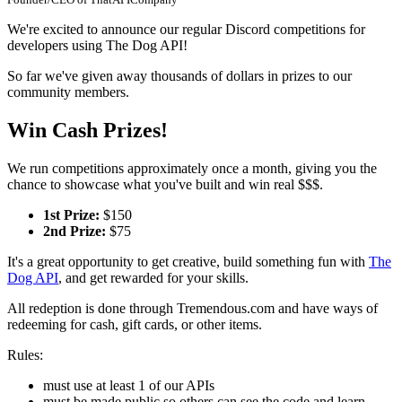
We're excited to announce our regular Discord competitions for
developers using The Dog API!
So far we've given away thousands of dollars in prizes to our
community members.
Win Cash Prizes!
We run competitions approximately once a month, giving you the
chance to showcase what you've built and win real $$$.
1st Prize:
$150
2nd Prize:
$75
It's a great opportunity to get creative, build something fun with
The
Dog API
, and get rewarded for your skills.
All redeption is done through Tremendous.com and have ways of
redeeming for cash, gift cards, or other items.
Rules:
must use at least 1 of our APIs
must be made public so others can see the code and learn