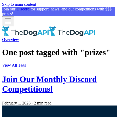
Skip to main content
Join our
Discord
for support, news, and our competitions with $$$
prizes!
Overview
One post tagged with "prizes"
View All Tags
Join Our Monthly Discord
Competitions!
February 1, 2026
·
2 min read