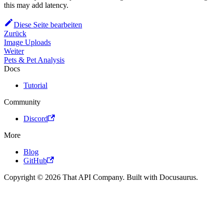
this may add latency.
Diese Seite bearbeiten
Zurück
Image Uploads
Weiter
Pets & Pet Analysis
Docs
Tutorial
Community
Discord
More
Blog
GitHub
Copyright © 2026 That API Company. Built with Docusaurus.