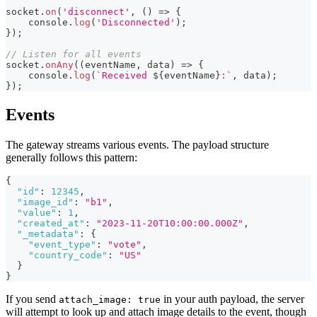
socket
.
on
(
'disconnect'
,
(
)
=>
{
console
.
log
(
'Disconnected'
)
;
}
)
;
// Listen for all events
socket
.
onAny
(
(
eventName
,
 data
)
=>
{
console
.
log
(
`
Received 
${
eventName
}
:
`
,
 data
)
;
}
)
;
Events
The gateway streams various events. The payload structure
generally follows this pattern:
{
"id"
:
12345
,
"image_id"
:
"b1"
,
"value"
:
1
,
"created_at"
:
"2023-11-20T10:00:00.000Z"
,
"_metadata"
:
{
"event_type"
:
"vote"
,
"country_code"
:
"US"
}
}
If you send
in your auth payload, the server
attach_image: true
will attempt to look up and attach image details to the event, though