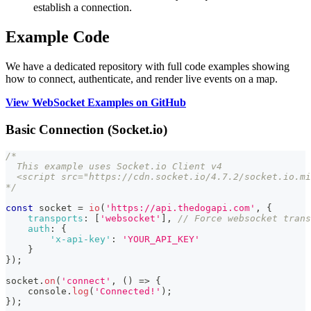
establish a connection.
Example Code
We have a dedicated repository with full code examples showing
how to connect, authenticate, and render live events on a map.
View WebSocket Examples on GitHub
Basic Connection (Socket.io)
/*
  This example uses Socket.io Client v4
  <script src="https://cdn.socket.io/4.7.2/socket.io.mi
*/
const
 socket 
=
io
(
'https://api.thedogapi.com'
,
{
transports
:
[
'websocket'
]
,
// Force websocket trans
auth
:
{
'x-api-key'
:
'YOUR_API_KEY'
}
}
)
;
socket
.
on
(
'connect'
,
(
)
=>
{
console
.
log
(
'Connected!'
)
;
}
)
;