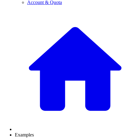
Account & Quota
Examples