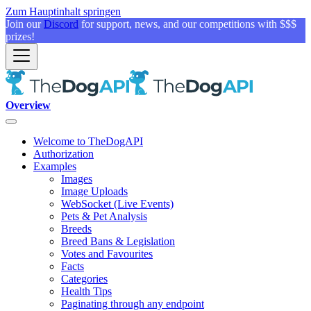
Zum Hauptinhalt springen
Join our
Discord
for support, news, and our competitions with $$$
prizes!
Overview
Welcome to TheDogAPI
Authorization
Examples
Images
Image Uploads
WebSocket (Live Events)
Pets & Pet Analysis
Breeds
Breed Bans & Legislation
Votes and Favourites
Facts
Categories
Health Tips
Paginating through any endpoint