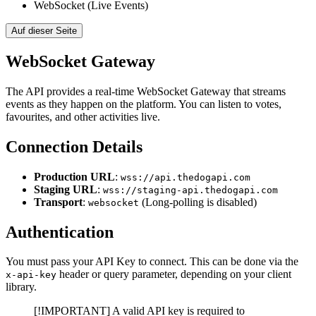
WebSocket (Live Events)
Auf dieser Seite
WebSocket Gateway
The API provides a real-time WebSocket Gateway that streams
events as they happen on the platform. You can listen to votes,
favourites, and other activities live.
Connection Details
Production URL
:
wss://api.thedogapi.com
Staging URL
:
wss://staging-api.thedogapi.com
Transport
:
(Long-polling is disabled)
websocket
Authentication
You must pass your API Key to connect. This can be done via the
header or query parameter, depending on your client
x-api-key
library.
[!IMPORTANT] A valid API key is required to