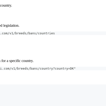
 country.
d legislation.
.com/v1/breeds/bans/countries
 for a specific country.
i.com/v1/breeds/bans/country?country=DK"