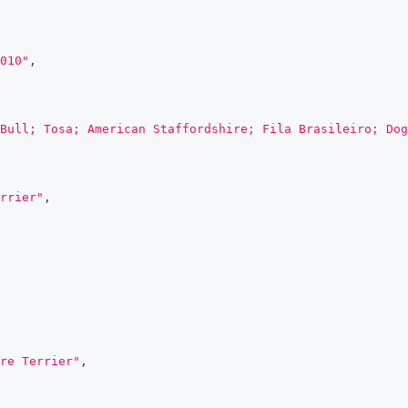
010"
,
Bull; Tosa; American Staffordshire; Fila Brasileiro; Dog
rrier"
,
re Terrier"
,