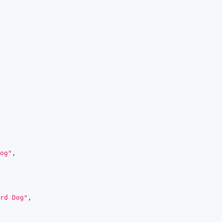
og"
,
rd Dog"
,