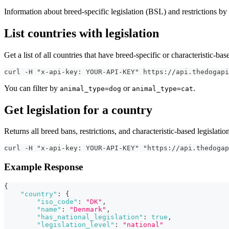
Information about breed-specific legislation (BSL) and restrictions by
List countries with legislation
Get a list of all countries that have breed-specific or characteristic-base
curl -H "x-api-key: YOUR-API-KEY" https://api.thedogapi
You can filter by
or
.
animal_type=dog
animal_type=cat
Get legislation for a country
Returns all breed bans, restrictions, and characteristic-based legislation
curl -H "x-api-key: YOUR-API-KEY" "https://api.thedogap
Example Response
{
"country"
:
{
"iso_code"
:
"DK"
,
"name"
:
"Denmark"
,
"has_national_legislation"
:
true
,
"legislation_level"
:
"national"