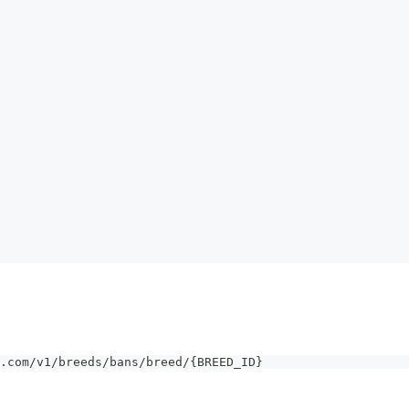
.com/v1/breeds/bans/breed/{BREED_ID}