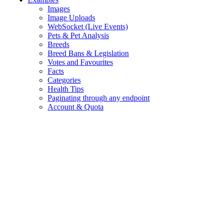
Images
Image Uploads
WebSocket (Live Events)
Pets & Pet Analysis
Breeds
Breed Bans & Legislation
Votes and Favourites
Facts
Categories
Health Tips
Paginating through any endpoint
Account & Quota