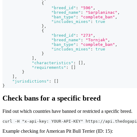
{
"breed_id"
:
"596"
,
"breed_name"
:
"Sarplaninac"
,
"ban_type"
:
"complete_ban"
,
"includes_mixes"
:
true
}
,
{
"breed_id"
:
"273"
,
"breed_name"
:
"Tornjak"
,
"ban_type"
:
"complete_ban"
,
"includes_mixes"
:
true
}
]
,
"characteristics"
:
[
]
,
"requirements"
:
[
]
}
]
,
"jurisdictions"
:
[
]
}
Check bans for a specific breed
Find out which countries have banned or restricted a specific breed.
curl -H "x-api-key: YOUR-API-KEY" https://api.thedogapi
Example checking for American Pit Bull Terrier (ID: 15):