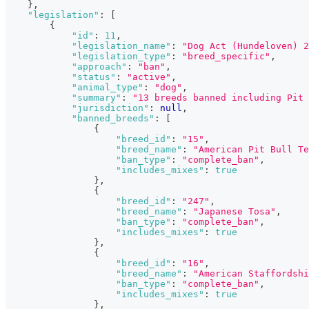
}
,
"legislation"
:
[
{
"id"
:
11
,
"legislation_name"
:
"Dog Act (Hundeloven) 2
"legislation_type"
:
"breed_specific"
,
"approach"
:
"ban"
,
"status"
:
"active"
,
"animal_type"
:
"dog"
,
"summary"
:
"13 breeds banned including Pit 
"jurisdiction"
:
null
,
"banned_breeds"
:
[
{
"breed_id"
:
"15"
,
"breed_name"
:
"American Pit Bull Te
"ban_type"
:
"complete_ban"
,
"includes_mixes"
:
true
}
,
{
"breed_id"
:
"247"
,
"breed_name"
:
"Japanese Tosa"
,
"ban_type"
:
"complete_ban"
,
"includes_mixes"
:
true
}
,
{
"breed_id"
:
"16"
,
"breed_name"
:
"American Staffordshi
"ban_type"
:
"complete_ban"
,
"includes_mixes"
:
true
}
,