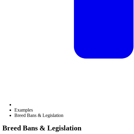
Examples
Breed Bans & Legislation
Breed Bans & Legislation