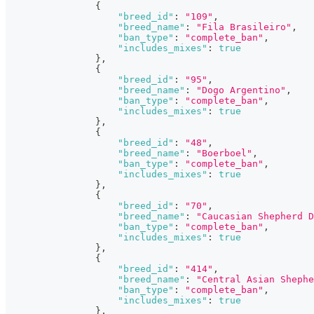
{
"breed_id"
:
"109"
,
"breed_name"
:
"Fila Brasileiro"
,
"ban_type"
:
"complete_ban"
,
"includes_mixes"
:
true
}
,
{
"breed_id"
:
"95"
,
"breed_name"
:
"Dogo Argentino"
,
"ban_type"
:
"complete_ban"
,
"includes_mixes"
:
true
}
,
{
"breed_id"
:
"48"
,
"breed_name"
:
"Boerboel"
,
"ban_type"
:
"complete_ban"
,
"includes_mixes"
:
true
}
,
{
"breed_id"
:
"70"
,
"breed_name"
:
"Caucasian Shepherd D
"ban_type"
:
"complete_ban"
,
"includes_mixes"
:
true
}
,
{
"breed_id"
:
"414"
,
"breed_name"
:
"Central Asian Shephe
"ban_type"
:
"complete_ban"
,
"includes_mixes"
:
true
}
,