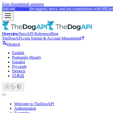
Zum Hauptinhalt springen
Join our
Discord
for support, news, and our competitions with $$$ pri
Overview
Docs
API Reference
Blog
TheDogAPI.com Signup & Account Managment
Deutsch
English
Português (Brasil)
Español
Русский
Deutsch
日本語
Welcome to TheDogAPI
Authorization
Examples