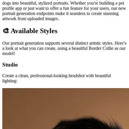
dogs into beautiful, stylized portraits. Whether you're building a pet
profile app or just want to offer a fun feature for your users, our new
portrait generation endpoints make it seamless to create stunning
artwork from uploaded images.
🎨 Available Styles
Our portrait generation supports several distinct artistic styles. Here’s
a look at what you can create, using a beautiful Border Collie as our
model!
Studio
Create a clean, professional-looking headshot with beautiful
lighting: