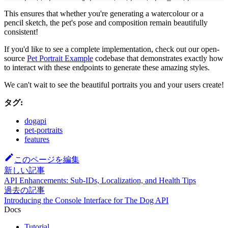
This ensures that whether you're generating a watercolour or a
pencil sketch, the pet's pose and composition remain beautifully
consistent!
If you'd like to see a complete implementation, check out our open-
source
Pet Portrait Example
codebase that demonstrates exactly how
to interact with these endpoints to generate these amazing styles.
We can't wait to see the beautiful portraits you and your users create!
タグ:
dogapi
pet-portraits
features
このページを編集
新しい記事
API Enhancements: Sub-IDs, Localization, and Health Tips
過去の記事
Introducing the Console Interface for The Dog API
Docs
Tutorial