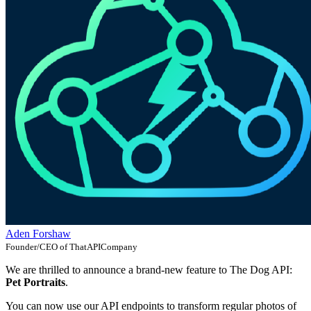
Aden Forshaw
Founder/CEO of ThatAPICompany
We are thrilled to announce a brand-new feature to The Dog API:
Pet Portraits
.
You can now use our API endpoints to transform regular photos of