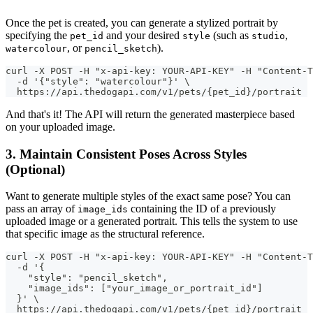
Once the pet is created, you can generate a stylized portrait by
specifying the
and your desired
(such as
,
pet_id
style
studio
, or
).
watercolour
pencil_sketch
curl -X POST -H "x-api-key: YOUR-API-KEY" -H "Content-T
  -d '{"style": "watercolour"}' \
  https://api.thedogapi.com/v1/pets/{pet_id}/portrait
And that's it! The API will return the generated masterpiece based
on your uploaded image.
3. Maintain Consistent Poses Across Styles
(Optional)
Want to generate multiple styles of the exact same pose? You can
pass an array of
containing the ID of a previously
image_ids
uploaded image or a generated portrait. This tells the system to use
that specific image as the structural reference.
curl -X POST -H "x-api-key: YOUR-API-KEY" -H "Content-T
  -d '{
    "style": "pencil_sketch",
    "image_ids": ["your_image_or_portrait_id"]
  }' \
  https://api.thedogapi.com/v1/pets/{pet_id}/portrait