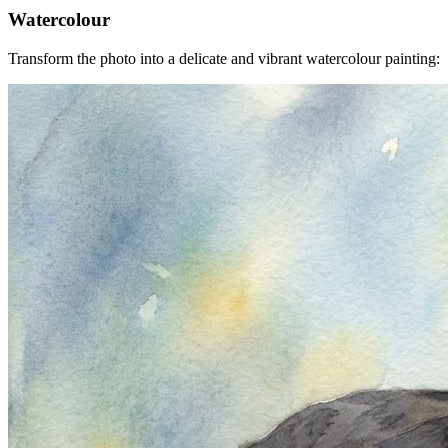
Watercolour
Transform the photo into a delicate and vibrant watercolour painting: