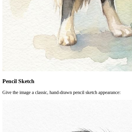
Pencil Sketch
Give the image a classic, hand-drawn pencil sketch appearance: