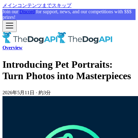
メインコンテンツまでスキップ
Join our
Discord
for support, news, and our competitions with $$$
prizes!
Overview
Introducing Pet Portraits:
Turn Photos into Masterpieces
2026年5月11日
·
約3分