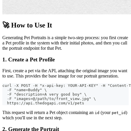
🚀 How to Use It
Generating Pet Portraits is a simple two-step process: you first create
a Pet profile in the system with their initial photos, and then you call
the portrait endpoint for that Pet.
1. Create a Pet Profile
First, create a pet via the API, attaching the original image you want
to use. This provides the base image for our portrait generation.
curl -X POST -H "x-api-key: YOUR-API-KEY" -H "Content-T
  -F "name=Buddy" \
  -F "description=A very good boy" \
  -F "images=@/path/to/front_view.jpg" \
  https://api.thedogapi.com/v1/pets
This request will return a Pet object containing an
(your
)
id
pet_id
which you'll use in the next step.
2. Generate the Portrait