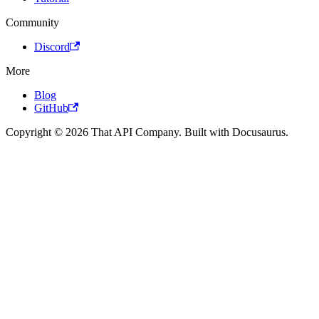
Community
Discord
More
Blog
GitHub
Copyright © 2026 That API Company. Built with Docusaurus.